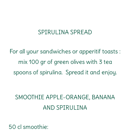
SPIRULINA SPREAD
For all your sandwiches or apperitif toasts :
mix 100 gr of green olives with 3 tea
spoons of spirulina. Spread it and enjoy.
SMOOTHIE APPLE-ORANGE, BANANA
AND SPIRULINA
50 cl smoothie: