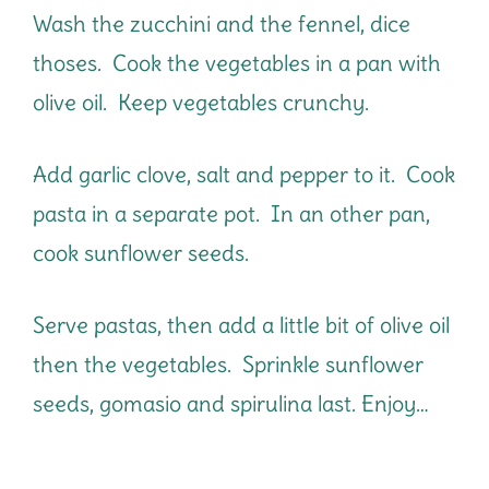
Wash the zucchini and the fennel, dice
thoses. Cook the vegetables in a pan with
olive oil. Keep vegetables crunchy.
Add garlic clove, salt and pepper to it. Cook
pasta in a separate pot. In an other pan,
cook sunflower seeds.
Serve pastas, then add a little bit of olive oil
then the vegetables. Sprinkle sunflower
seeds, gomasio and spirulina last. Enjoy…