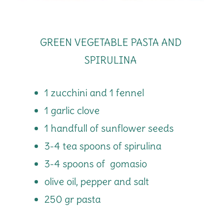
GREEN VEGETABLE PASTA AND
SPIRULINA
1 zucchini and 1 fennel
1 garlic clove
1 handfull of sunflower seeds
3-4 tea spoons of spirulina
3-4 spoons of gomasio
olive oil, pepper and salt
250 gr pasta