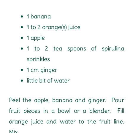
1 banana
1 to 2 orange(s) juice
1 apple
1 to 2 tea spoons of spirulina
sprinkles
1 cm ginger
little bit of water
Peel the apple, banana and ginger. Pour
fruit pieces in a bowl or a blender. Fill
orange juice and water to the fruit line.
Mix.