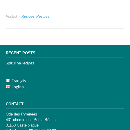
Posted in
Recipes
,
Recipes
RECENT POSTS
Spirulina recipes
Français
English
CONTACT
Ôde des Pyrénées
431 chemin des Petits Bérets
31160 Castelbiague