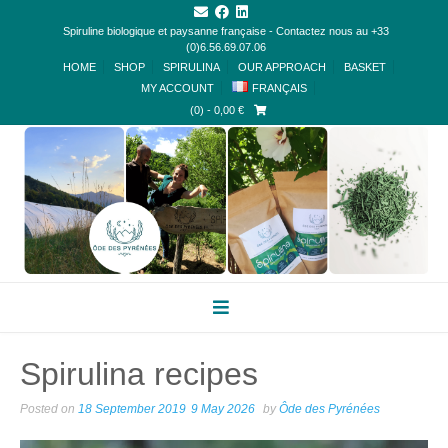
Spiruline biologique et paysanne française - Contactez nous au +33
(0)6.56.69.07.06
HOME
SHOP
SPIRULINA
OUR APPROACH
BASKET
MY ACCOUNT
FRANÇAIS
(0)
- 0,00 €
Spirulina recipes
Posted on
18 September 2019
9 May 2026
by
Ôde des Pyrénées