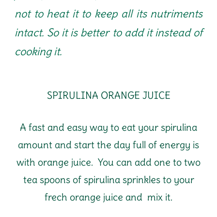
not to heat it to keep all its nutriments
intact. So it is better to add it instead of
cooking it.
SPIRULINA ORANGE JUICE
A fast and easy way to eat your spirulina
amount and start the day full of energy is
with orange juice. You can add one to two
tea spoons of spirulina sprinkles to your
frech orange juice and mix it.