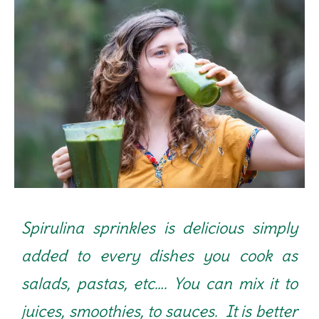
Spirulina sprinkles is delicious simply
added to every dishes you cook as
salads, pastas, etc…. You can mix it to
juices, smoothies, to sauces. It is better